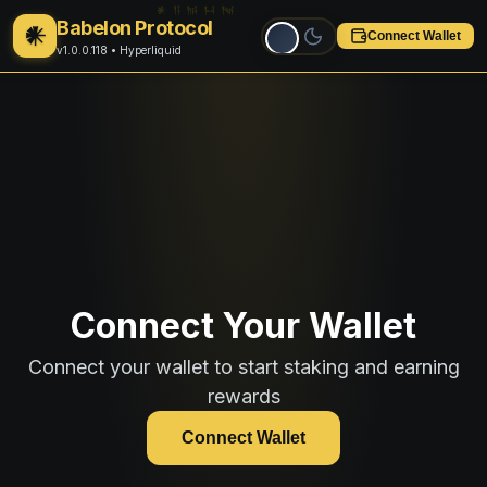
Babelon Protocol
𒀭
Connect Wallet
v1.0.0.118
• Hyperliquid
Connect Your Wallet
Connect your wallet to start staking and earning
rewards
Connect Wallet